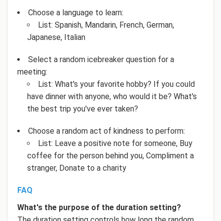
Choose a language to learn:
List: Spanish, Mandarin, French, German,
Japanese, Italian
Select a random icebreaker question for a
meeting:
List: What's your favorite hobby? If you could
have dinner with anyone, who would it be? What's
the best trip you've ever taken?
Choose a random act of kindness to perform:
List: Leave a positive note for someone, Buy
coffee for the person behind you, Compliment a
stranger, Donate to a charity
FAQ
What's the purpose of the duration setting?
The duration setting controls how long the random