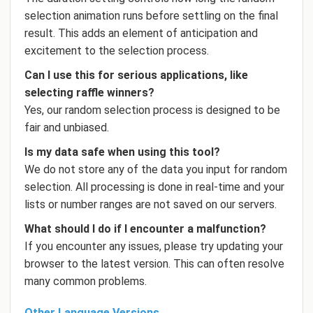
selection animation runs before settling on the final
result. This adds an element of anticipation and
excitement to the selection process.
Can I use this for serious applications, like
selecting raffle winners?
Yes, our random selection process is designed to be
fair and unbiased.
Is my data safe when using this tool?
We do not store any of the data you input for random
selection. All processing is done in real-time and your
lists or number ranges are not saved on our servers.
What should I do if I encounter a malfunction?
If you encounter any issues, please try updating your
browser to the latest version. This can often resolve
many common problems.
Other Language Versions