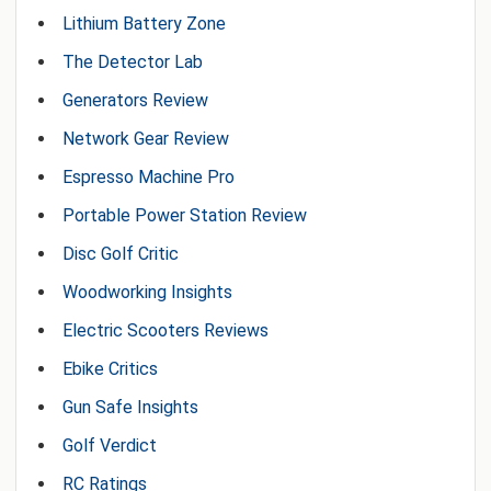
Lithium Battery Zone
The Detector Lab
Generators Review
Network Gear Review
Espresso Machine Pro
Portable Power Station Review
Disc Golf Critic
Woodworking Insights
Electric Scooters Reviews
Ebike Critics
Gun Safe Insights
Golf Verdict
RC Ratings