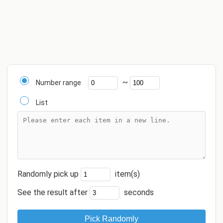
~
Number range
List
Randomly pick up
item(s)
See the result after
seconds
Pick Randomly