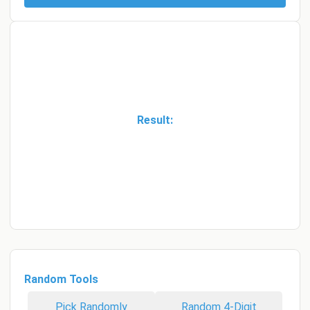
Result:
Random Tools
Pick Randomly
Random 4-Digit