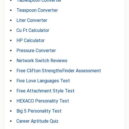
Tablespoon Converter
Teaspoon Converter
Liter Converter
Cu Ft Calculator
HP Calculator
Pressure Converter
Network Switch Reviews
Free Clifton StrengthsFinder Assessment
Five Love Languages Test
Free Attachment Style Test
HEXACO Personality Test
Big 5 Personality Test
Career Aptitude Quiz