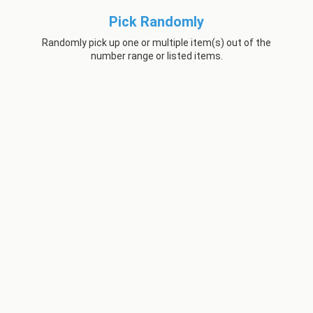
Pick Randomly
Randomly pick up one or multiple item(s) out of the
number range or listed items.