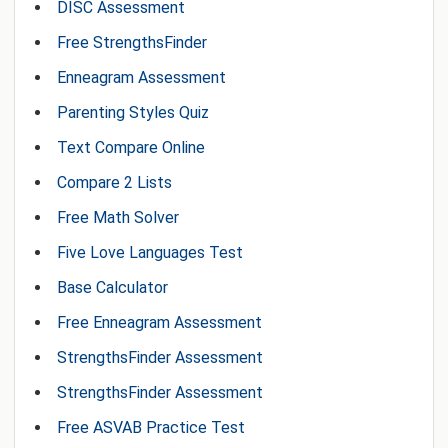
DISC Assessment
Free StrengthsFinder
Enneagram Assessment
Parenting Styles Quiz
Text Compare Online
Compare 2 Lists
Free Math Solver
Five Love Languages Test
Base Calculator
Free Enneagram Assessment
StrengthsFinder Assessment
StrengthsFinder Assessment
Free ASVAB Practice Test