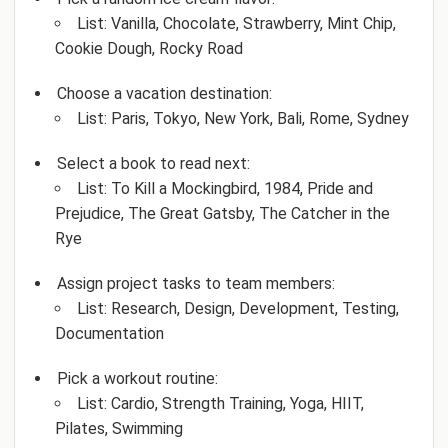
List: Vanilla, Chocolate, Strawberry, Mint Chip,
Cookie Dough, Rocky Road
Choose a vacation destination:
List: Paris, Tokyo, New York, Bali, Rome, Sydney
Select a book to read next:
List: To Kill a Mockingbird, 1984, Pride and
Prejudice, The Great Gatsby, The Catcher in the
Rye
Assign project tasks to team members:
List: Research, Design, Development, Testing,
Documentation
Pick a workout routine:
List: Cardio, Strength Training, Yoga, HIIT,
Pilates, Swimming