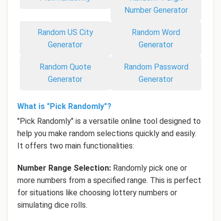
Number Generator
Random US City
Random Word
Generator
Generator
Random Quote
Random Password
Generator
Generator
What is "Pick Randomly"?
"Pick Randomly" is a versatile online tool designed to
help you make random selections quickly and easily.
It offers two main functionalities:
Number Range Selection:
Randomly pick one or
more numbers from a specified range. This is perfect
for situations like choosing lottery numbers or
simulating dice rolls.