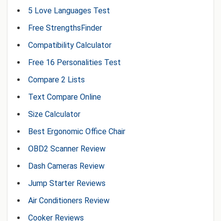
5 Love Languages Test
Free StrengthsFinder
Compatibility Calculator
Free 16 Personalities Test
Compare 2 Lists
Text Compare Online
Size Calculator
Best Ergonomic Office Chair
OBD2 Scanner Review
Dash Cameras Review
Jump Starter Reviews
Air Conditioners Review
Cooker Reviews