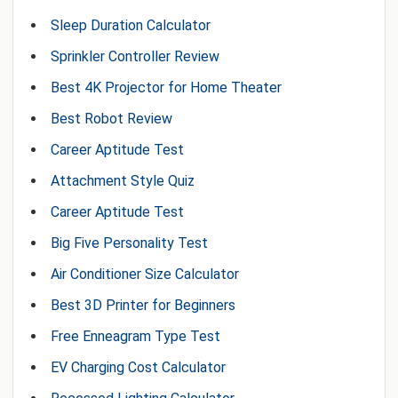
Sleep Duration Calculator
Sprinkler Controller Review
Best 4K Projector for Home Theater
Best Robot Review
Career Aptitude Test
Attachment Style Quiz
Career Aptitude Test
Big Five Personality Test
Air Conditioner Size Calculator
Best 3D Printer for Beginners
Free Enneagram Type Test
EV Charging Cost Calculator