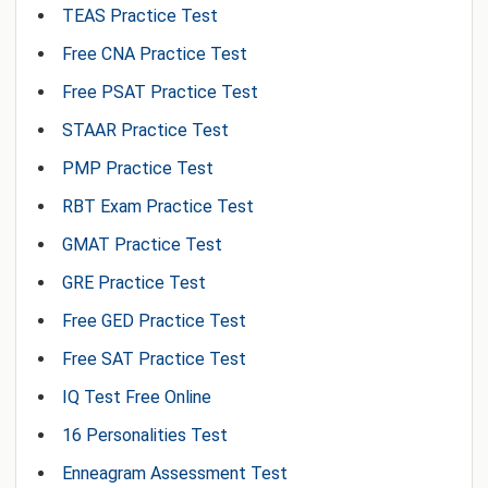
TEAS Practice Test
Free CNA Practice Test
Free PSAT Practice Test
STAAR Practice Test
PMP Practice Test
RBT Exam Practice Test
GMAT Practice Test
GRE Practice Test
Free GED Practice Test
Free SAT Practice Test
IQ Test Free Online
16 Personalities Test
Enneagram Assessment Test