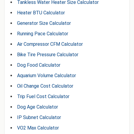
Tankless Water Heater Size Calculator
Heater BTU Calculator
Generator Size Calculator
Running Pace Calculator
Air Compressor CFM Calculator
Bike Tire Pressure Calculator
Dog Food Calculator
Aquarium Volume Calculator
Oil Change Cost Calculator
Trip Fuel Cost Calculator
Dog Age Calculator
IP Subnet Calculator
VO2 Max Calculator